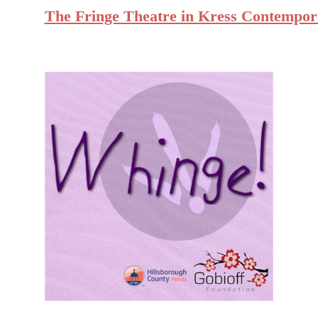
The Fringe Theatre in Kress Contempor