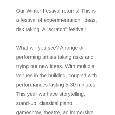
Our Winter Festival returns! This is
a festival of experimentation, ideas,
risk taking. A "scratch" festival!
What will you see? A range of
performing artists taking risks and
trying out new ideas. With multiple
venues in the building, coupled with
performances lasting 5-30 minutes.
This year we have storytelling,
stand-up, classical piano,
gameshow, theatre, an immersive