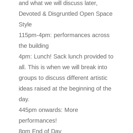
and what we will discuss later,
Devoted & Disgruntled Open Space
Style
115pm-4pm: performances across
the building
4pm: Lunch! Sack lunch provided to
all. This is when we will break into
groups to discuss different artistic
ideas raised at the beginning of the
day.
445pm onwards: More
performances!
8pm End of Day