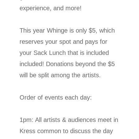
experience, and more!
This year Whinge is only $5, which
reserves your spot and pays for
your Sack Lunch that is included
included! Donations beyond the $5
will be split among the artists.
Order of events each day:
1pm: All artists & audiences meet in
Kress common to discuss the day