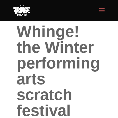
Whinge!
the Winter
performing
arts
scratch
festival