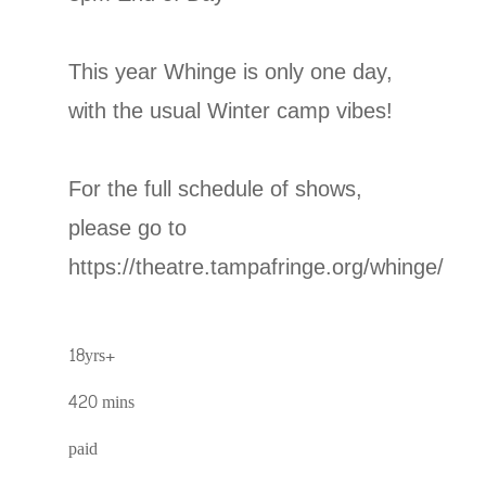
This year Whinge is only one day,
with the usual Winter camp vibes!
For the full schedule of shows,
please go to
https://theatre.tampafringe.org/whinge/
18yrs+
420 mins
paid