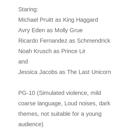
Staring:
Michael Pruitt as King Haggard
Avry Eden as Molly Grue
Ricardo Fernandez as Schmendrick
Noah Krusch as Prince Lir
and
Jessica Jacobs as The Last Unicorn
PG-10 (Simulated violence, mild
coarse language, Loud noises, dark
themes, not suitable for a young
audience)