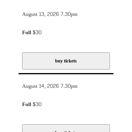
August 13, 2026 7.30pm
Full
$30
buy tickets
August 14, 2026 7.30pm
Full
$30