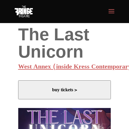
The Last
Unicorn
West Annex (inside Kress Contemporar
buy tickets >