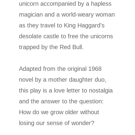
unicorn accompanied by a hapless
magician and a world-weary woman
as they travel to King Haggard's
desolate castle to free the unicorns
trapped by the Red Bull.
Adapted from the original 1968
novel by a mother daughter duo,
this play is a love letter to nostalgia
and the answer to the question:
How do we grow older without
losing our sense of wonder?