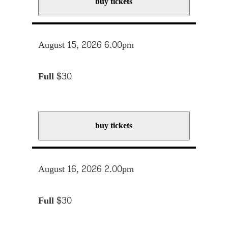
buy tickets
August 15, 2026 6.00pm
Full
$30
buy tickets
August 16, 2026 2.00pm
Full
$30