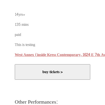
14yrs+
135 mins
paid
This is testing
West Annex (inside Kress Contemporary, 1624 E 7th A
buy tickets >
Other Performances: