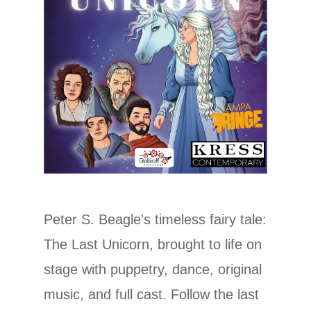
Peter S. Beagle's timeless fairy tale:
The Last Unicorn, brought to life on
stage with puppetry, dance, original
music, and full cast. Follow the last