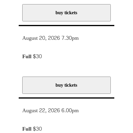
buy tickets
August 20, 2026 7.30pm
Full
$30
buy tickets
August 22, 2026 6.00pm
Full
$30