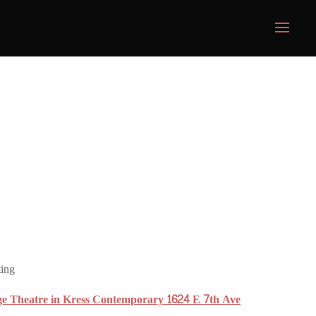
ting
ge Theatre in Kress Contemporary 1624 E 7th Ave