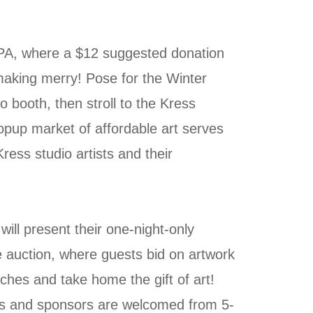
PA, where a $12 suggested donation
 making merry! Pose for the Winter
 booth, then stroll to the Kress
up market of affordable art serves
ress studio artists and their
ill present their one-night-only
 auction, where guests bid on artwork
ches and take home the gift of art!
and sponsors are welcomed from 5-