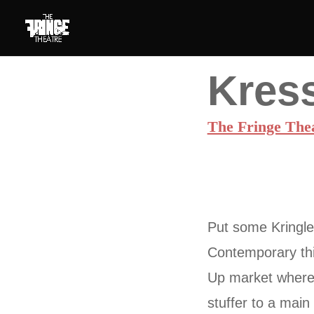
Kress
The Fringe The
Put some Kringle 
Contemporary thi
Up market where 
stuffer to a mai