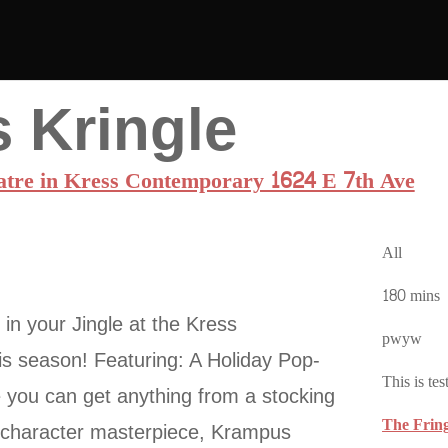
 Kringle
atre in Kress Contemporary 1624 E 7th Ave
All
180 mins
in your Jingle at the Kress
pwyw
s season! Featuring: A Holiday Pop-
This is tes
you can get anything from a stocking
The Frin
n character masterpiece, Krampus