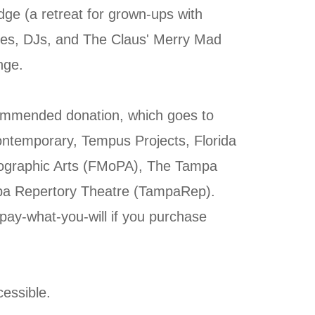
ge (a retreat for grown-ups with
eries, DJs, and The Claus' Merry Mad
nge.
ommended donation, which goes to
ntemporary, Tempus Projects, Florida
graphic Arts (FMoPA), The Tampa
pa Repertory Theatre (TampaRep).
 pay-what-you-will if you purchase
essible.