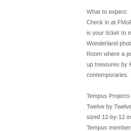
What to expect:
Check in at FMo
is your ticket to
Wonderland photo
Room where a pop
up treasures by K
contemporaries.
Tempus Projects w
Twelve by Twelve
sized 12-by-12 in
Tempus members 