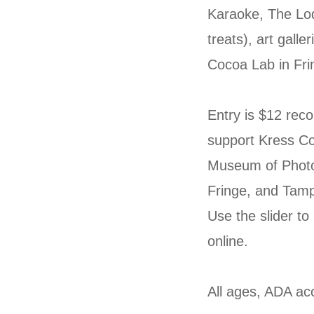
Karaoke, The Lod
treats), art gall
Cocoa Lab in Fri
Entry is $12 rec
support Kress Co
Museum of Photo
Fringe, and Tam
Use the slider to
online.
All ages, ADA acc