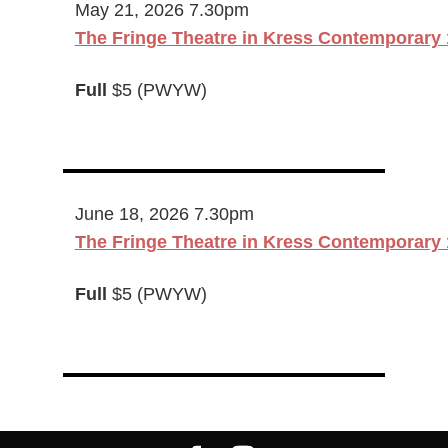
May 21, 2026 7.30pm
The Fringe Theatre in Kress Contemporary 
Full
$5 (PWYW)
June 18, 2026 7.30pm
The Fringe Theatre in Kress Contemporary 
Full
$5 (PWYW)