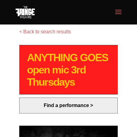
< Back to search results
ANYTHING GOES
open mic 3rd
Thursdays
Find a performance >