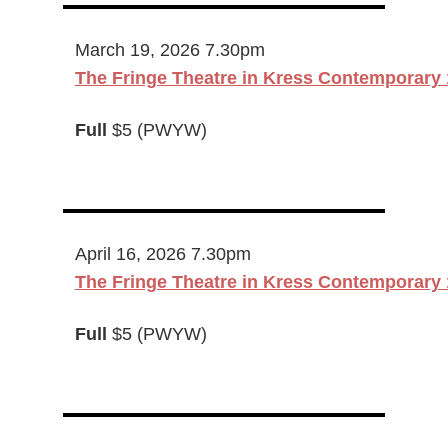
March 19, 2026 7.30pm
The Fringe Theatre in Kress Contemporary 
Full
$5 (PWYW)
April 16, 2026 7.30pm
The Fringe Theatre in Kress Contemporary 
Full
$5 (PWYW)