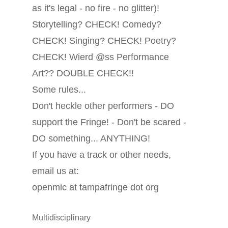
as it's legal - no fire - no glitter)!
Storytelling? CHECK! Comedy?
CHECK! Singing? CHECK! Poetry?
CHECK! Wierd @ss Performance
Art?? DOUBLE CHECK!!
Some rules...
Don't heckle other performers - DO
support the Fringe! - Don't be scared -
DO something... ANYTHING!
If you have a track or other needs,
email us at:
openmic at tampafringe dot org
Multidisciplinary