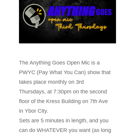
The Anything Goes Open Mic is a
PWYC (Pay What You Can) show that
takes place monthly on 3rd
Thursdays, at 7:30pm on the second
floor of the Kress Building on 7th Ave
in Ybor City.
Sets are 5 minutes in length, and you
can do WHATEVER you want (as long