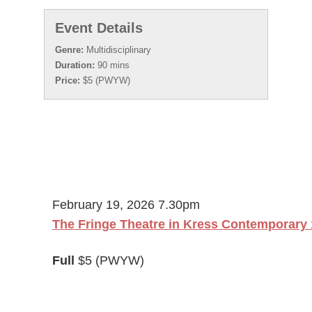
Event Details
Genre:
Multidisciplinary
Duration:
90 mins
Price:
$5 (PWYW)
February 19, 2026 7.30pm
The Fringe Theatre in Kress Contemporary 
Full
$5 (PWYW)