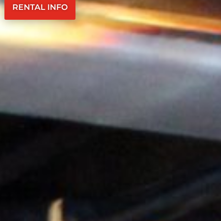
RENTAL INFO