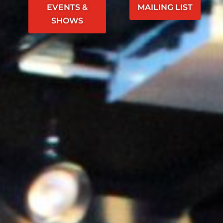
EVENTS &
MAILING LIST
SHOWS