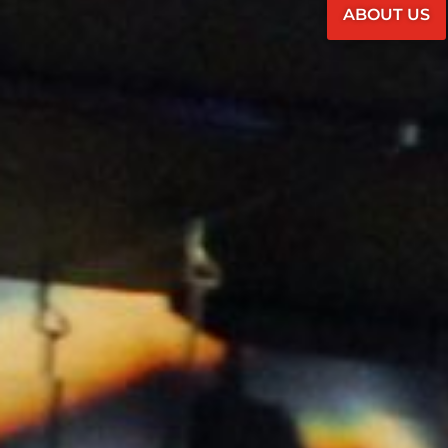
ABOUT US