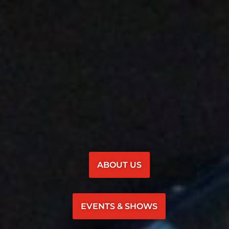
ABOUT US
EVENTS & SHOWS