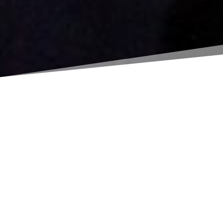
UPCOMING
EVENTS