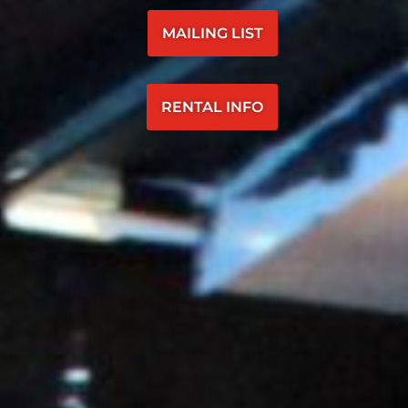
MAILING LIST
RENTAL INFO