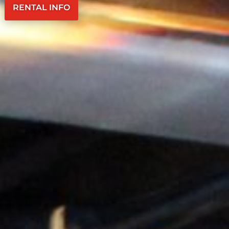
RENTAL INFO