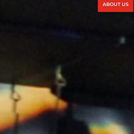
ABOUT US