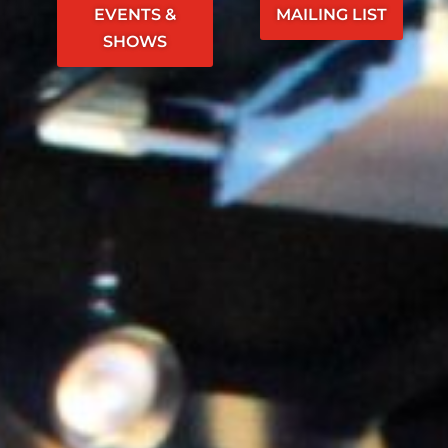
EVENTS &
MAILING LIST
SHOWS